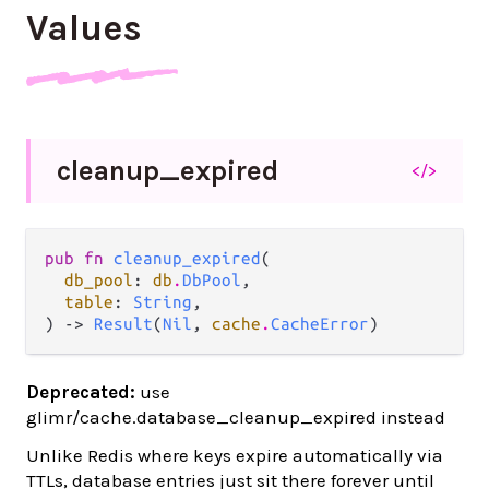
Values
cleanup_
expired
</>
pub fn 
cleanup_expired
(

db_pool
: 
db
.
DbPool
,

table
: 
String
,

) -> 
Result
(
Nil
, 
cache
.
CacheError
)
Deprecated:
use
glimr/cache.database_cleanup_expired instead
Unlike Redis where keys expire automatically via
TTLs, database entries just sit there forever until