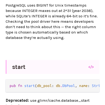
PostgreSQL uses BIGINT for Unix timestamps
because INTEGER maxes out at 2^31 (year 2038),
while SQLite’s INTEGER is already 64-bit so it’s fine.
Checking the pool driver here means developers
don’t need to think about this — the right column
type is chosen automatically based on which
database they’re actually using.
start
</>
pub fn 
start
(
db_pool
: 
db
.
DbPool
, 
name
: 
String
Deprecated:
use glimr/cache.database_start