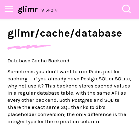
glimr
glimr/
cache/
database
Database Cache Backend
Sometimes you don’t want to run Redis just for
caching — if you already have PostgreSQL or SQLite,
why not use it? This backend stores cached values
in a regular database table, with the same API as
every other backend. Both Postgres and SQLite
share the exact same SQL thanks to db’s
placeholder conversion; the only difference is the
integer type for the expiration column.