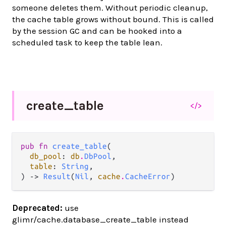
someone deletes them. Without periodic cleanup,
the cache table grows without bound. This is called
by the session GC and can be hooked into a
scheduled task to keep the table lean.
create_
table
</>
pub fn 
create_table
(

db_pool
: 
db
.
DbPool
,

table
: 
String
,

) -> 
Result
(
Nil
, 
cache
.
CacheError
)
Deprecated:
use
glimr/cache.database_create_table instead