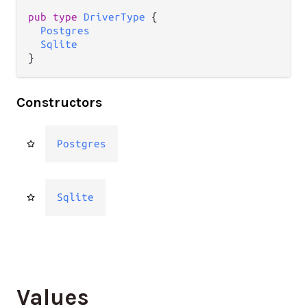
pub type 
DriverType
 {

Postgres
Sqlite
}
Constructors
Postgres
Sqlite
Values