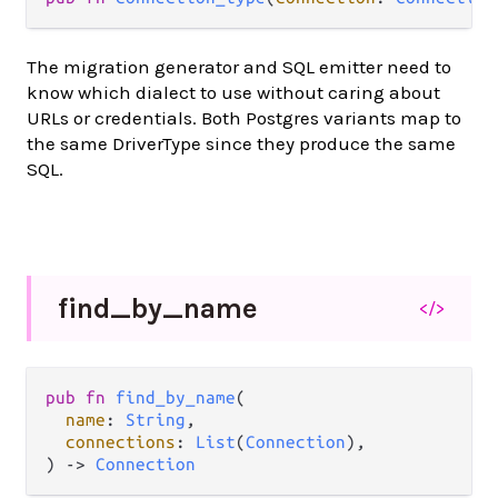
The migration generator and SQL emitter need to
know which dialect to use without caring about
URLs or credentials. Both Postgres variants map to
the same DriverType since they produce the same
SQL.
find_
by_
name
</>
pub fn 
find_by_name
(

name
: 
String
,

connections
: 
List
(
Connection
),

) -> 
Connection