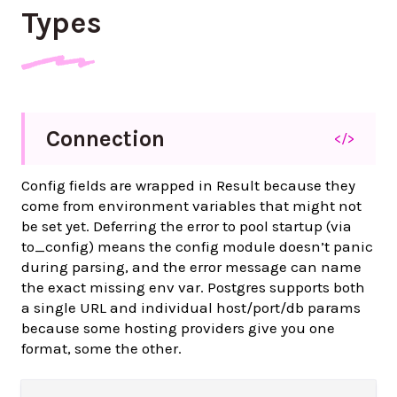
Types
Connection
</>
Config fields are wrapped in Result because they
come from environment variables that might not
be set yet. Deferring the error to pool startup (via
to_config) means the config module doesn’t panic
during parsing, and the error message can name
the exact missing env var. Postgres supports both
a single URL and individual host/port/db params
because some hosting providers give you one
format, some the other.