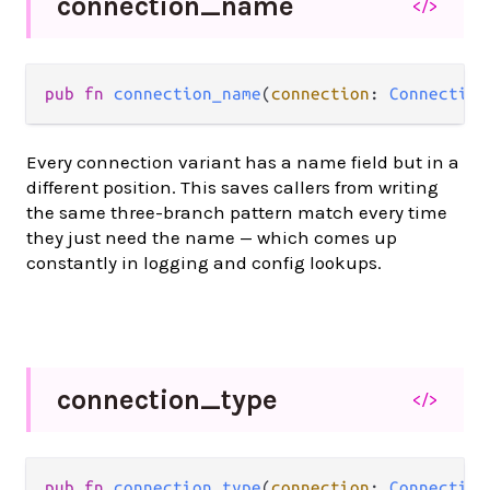
connection_
name
</>
pub fn 
connection_name
(
connection
: 
Connection
Every connection variant has a name field but in a
different position. This saves callers from writing
the same three-branch pattern match every time
they just need the name — which comes up
constantly in logging and config lookups.
connection_
type
</>
pub fn 
connection_type
(
connection
: 
Connection