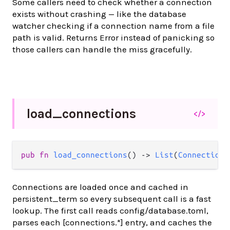
Some callers need to check whether a connection
exists without crashing — like the database
watcher checking if a connection name from a file
path is valid. Returns Error instead of panicking so
those callers can handle the miss gracefully.
load_
connections
</>
pub fn 
load_connections
() -> 
List
(
Connection
)
Connections are loaded once and cached in
persistent_term so every subsequent call is a fast
lookup. The first call reads config/database.toml,
parses each [connections.*] entry, and caches the