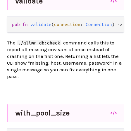
validate
</>
pub fn 
validate
(
connection
: 
Connection
) -> 
Li
The
command calls this to
./glimr db:check
report all missing env vars at once instead of
crashing on the first one. Returning a list lets the
CLI show “missing: host, username, password” in a
single message so you can fix everything in one
pass.
with_
pool_
size
</>