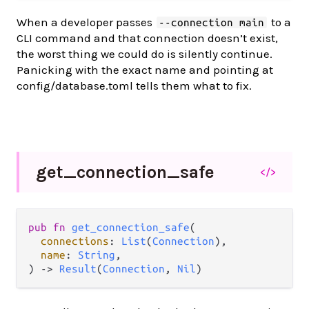
When a developer passes
to a
--connection main
CLI command and that connection doesn’t exist,
the worst thing we could do is silently continue.
Panicking with the exact name and pointing at
config/database.toml tells them what to fix.
get_
connection_
safe
</>
pub fn 
get_connection_safe
(

connections
: 
List
(
Connection
),

name
: 
String
,

) -> 
Result
(
Connection
, 
Nil
)