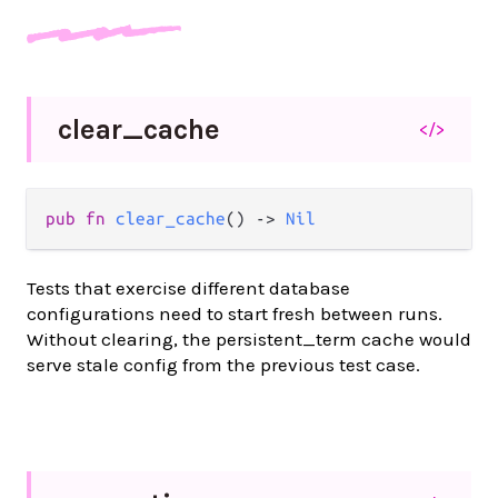
clear_
cache
</>
pub fn 
clear_cache
() -> 
Nil
Tests that exercise different database
configurations need to start fresh between runs.
Without clearing, the persistent_term cache would
serve stale config from the previous test case.