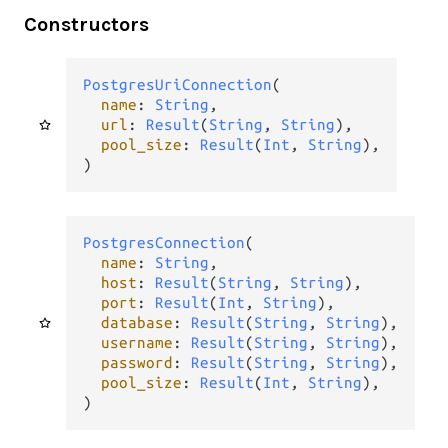
Constructors
PostgresUriConnection
(

name
: 
String
,

url
: 
Result
(
String
, 
String
),

pool_size
: 
Result
(
Int
, 
String
),

)
PostgresConnection
(

name
: 
String
,

host
: 
Result
(
String
, 
String
),

port
: 
Result
(
Int
, 
String
),

database
: 
Result
(
String
, 
String
),

username
: 
Result
(
String
, 
String
),

password
: 
Result
(
String
, 
String
),

pool_size
: 
Result
(
Int
, 
String
),

)