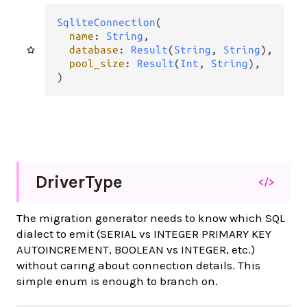
SqliteConnection
(

name
: 
String
,

database
: 
Result
(
String
, 
String
),

pool_size
: 
Result
(
Int
, 
String
),

)
Driver
Type
</>
The migration generator needs to know which SQL
dialect to emit (SERIAL vs INTEGER PRIMARY KEY
AUTOINCREMENT, BOOLEAN vs INTEGER, etc.)
without caring about connection details. This
simple enum is enough to branch on.