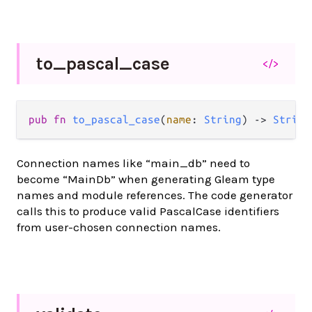
to_
pascal_
case
</>
pub fn 
to_pascal_case
(
name
: 
String
) -> 
String
Connection names like “main_db” need to
become “MainDb” when generating Gleam type
names and module references. The code generator
calls this to produce valid PascalCase identifiers
from user-chosen connection names.