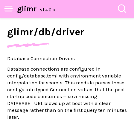
glimr
glimr/
db/
driver
Database Connection Drivers
Database connections are configured in
config/database.toml with environment variable
interpolation for secrets. This module parses those
configs into typed Connection values that the pool
startup code consumes — so a missing
DATABASE_URL blows up at boot with a clear
message rather than on the first query ten minutes
later.