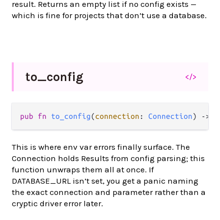
result. Returns an empty list if no config exists —
which is fine for projects that don’t use a database.
to_
config
</>
pub fn 
to_config
(
connection
: 
Connection
) -> 
d
This is where env var errors finally surface. The
Connection holds Results from config parsing; this
function unwraps them all at once. If
DATABASE_URL isn’t set, you get a panic naming
the exact connection and parameter rather than a
cryptic driver error later.