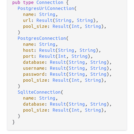
pub type 
Connection
 {

PostgresUriConnection
(

name
: 
String
,

url
: 
Result
(
String
, 
String
),

pool_size
: 
Result
(
Int
, 
String
),

  )

PostgresConnection
(

name
: 
String
,

host
: 
Result
(
String
, 
String
),

port
: 
Result
(
Int
, 
String
),

database
: 
Result
(
String
, 
String
),

username
: 
Result
(
String
, 
String
),

password
: 
Result
(
String
, 
String
),

pool_size
: 
Result
(
Int
, 
String
),

  )

SqliteConnection
(

name
: 
String
,

database
: 
Result
(
String
, 
String
),

pool_size
: 
Result
(
Int
, 
String
),

  )

}