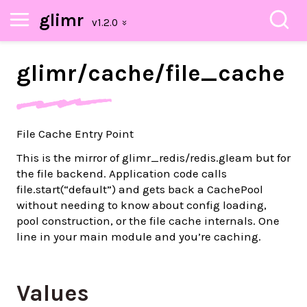
glimr
glimr/
cache/
file_
cache
File Cache Entry Point
This is the mirror of glimr_redis/redis.gleam but for
the file backend. Application code calls
file.start(“default”) and gets back a CachePool
without needing to know about config loading,
pool construction, or the file cache internals. One
line in your main module and you’re caching.
Values