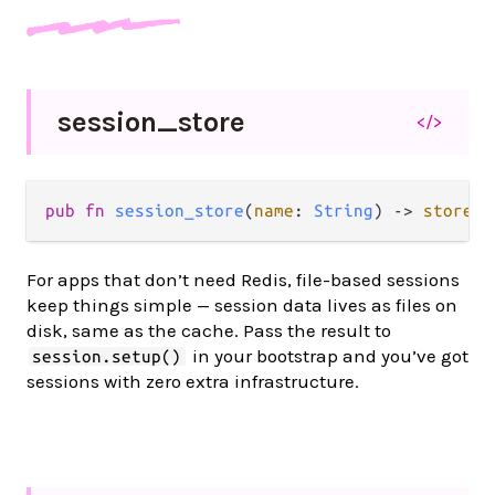
session_
store
</>
pub fn 
session_store
(
name
: 
String
) -> 
store
.
S
For apps that don’t need Redis, file-based sessions
keep things simple — session data lives as files on
disk, same as the cache. Pass the result to
in your bootstrap and you’ve got
session.setup()
sessions with zero extra infrastructure.