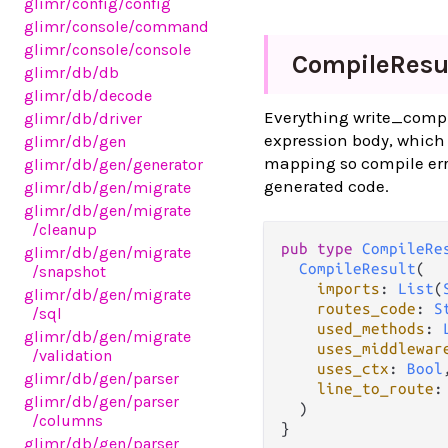
glimr
/config
/config
glimr
/console
/command
glimr
/console
/console
Compile
Resu
glimr
/db
/db
glimr
/db
/decode
Everything write_compil
glimr
/db
/driver
expression body, which 
glimr
/db
/gen
mapping so compile erro
glimr
/db
/gen
/generator
generated code.
glimr
/db
/gen
/migrate
glimr
/db
/gen
/migrate
/cleanup
pub type 
CompileRe
glimr
/db
/gen
/migrate
CompileResult
(

/snapshot
imports
: 
List
(
glimr
/db
/gen
/migrate
routes_code
: 
S
/sql
used_methods
: 
glimr
/db
/gen
/migrate
uses_middlewar
/validation
uses_ctx
: 
Bool
,
glimr
/db
/gen
/parser
line_to_route
:
glimr
/db
/gen
/parser
  )

/columns
}
glimr
/db
/gen
/parser