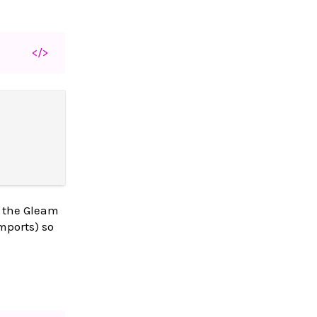
</>
s the Gleam
mports) so