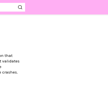
on that
t validates
e
e crashes.