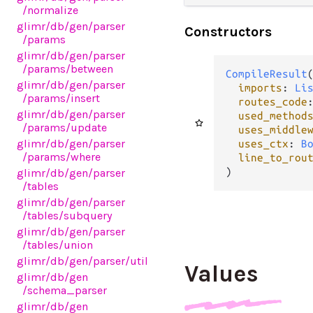
/normalize
glimr
/db
/gen
/parser
Constructors
/params
glimr
/db
/gen
/parser
/params
/between
CompileResult
(
glimr
/db
/gen
/parser
imports
: 
Li
/params
/insert
routes_code
glimr
/db
/gen
/parser
used_method
/params
/update
uses_middle
glimr
/db
/gen
/parser
uses_ctx
: 
B
/params
/where
line_to_rou
)
glimr
/db
/gen
/parser
/tables
glimr
/db
/gen
/parser
/tables
/subquery
glimr
/db
/gen
/parser
/tables
/union
glimr
/db
/gen
/parser
/util
Values
glimr
/db
/gen
/schema_parser
glimr
/db
/gen