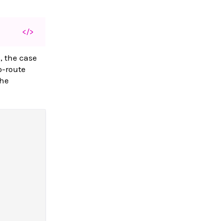
</>
, the case
o-route
the