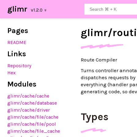
glimr
Pages
glimr/
rout
README
Links
Route Compiler
Repository
Turns controller annota
Hex
dispatches requests by 
Modules
everything (handler pa
generating code, so dev
glimr
/cache
/cache
glimr
/cache
/database
glimr
/cache
/driver
Types
glimr
/cache
/file
/cache
glimr
/cache
/file
/pool
glimr
/cache
/file_cache