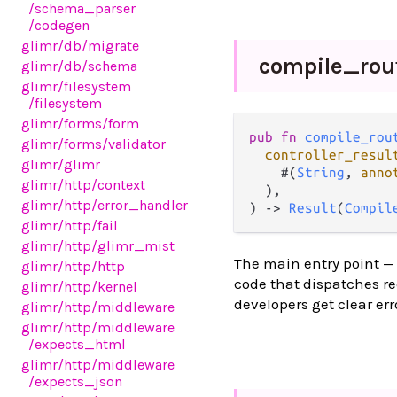
/schema_parser
/codegen
glimr
/db
/migrate
compile_
rou
glimr
/db
/schema
glimr
/filesystem
/filesystem
glimr
/forms
/form
pub fn 
compile_rou
glimr
/forms
/validator
controller_resul
glimr
/glimr
    #(
String
, 
anno
glimr
/http
/context
  ),

glimr
/http
/error_handler
) -> 
Result
(
Compil
glimr
/http
/fail
glimr
/http
/glimr_mist
The main entry point —
glimr
/http
/http
code that dispatches re
glimr
/http
/kernel
developers get clear err
glimr
/http
/middleware
glimr
/http
/middleware
/expects_html
glimr
/http
/middleware
/expects_json