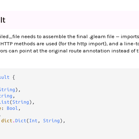
lt
ed_file needs to assemble the final .gleam file — imports
HTTP methods are used (for the http import), and a line-t
rs can point at the original route annotation instead of 
sult
 {

String
),

tring
,

List
(
String
),

e
: 
Bool
,



 
dict
.
Dict
(
Int
, 
String
),
