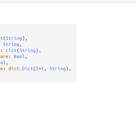


st
(
String
),

: 
String
,

s
: 
List
(
String
),

ware
: 
Bool
,

ool
,

te
: 
dict
.
Dict
(
Int
, 
String
),
