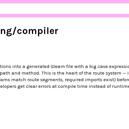
ing/
compiler
tions into a generated Gleam file with a big case expressi
path and method. This is the heart of the route system — i
rams match route segments, required imports exist) befor
elopers get clear errors at compile time instead of runtim