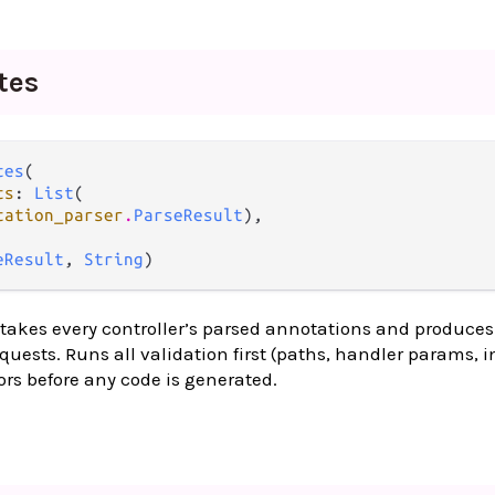
tes
tes
(

ts
: 
List
(

tation_parser
.
ParseResult
),

eResult
, 
String
)
 takes every controller’s parsed annotations and produce
quests. Runs all validation first (paths, handler params, i
ors before any code is generated.