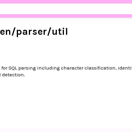
en/
parser/
util
 for SQL parsing including character classification, identi
 detection.