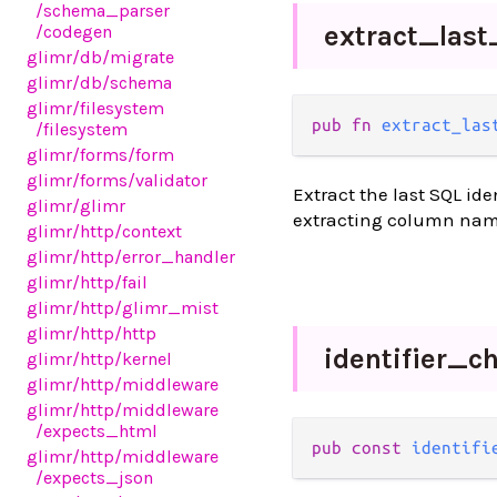
/schema_parser
extract_
last
/codegen
glimr
/db
/migrate
glimr
/db
/schema
glimr
/filesystem
pub fn 
extract_las
/filesystem
glimr
/forms
/form
glimr
/forms
/validator
Extract the last SQL id
glimr
/glimr
extracting column name
glimr
/http
/context
glimr
/http
/error_handler
glimr
/http
/fail
glimr
/http
/glimr_mist
glimr
/http
/http
identifier_
ch
glimr
/http
/kernel
glimr
/http
/middleware
glimr
/http
/middleware
/expects_html
pub const 
identifi
glimr
/http
/middleware
/expects_json