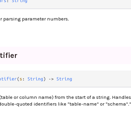
ars
: 
String
for parsing parameter numbers.
tifier
ntifier
(
s
: 
String
) -> 
String
 (table or column name) from the start of a string. Handle
 double-quoted identifiers like “table-name” or “schema”.“