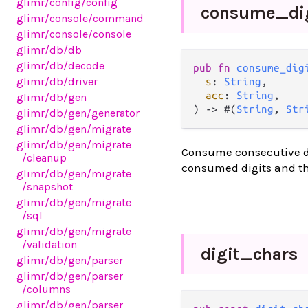
glimr
/config
/config
consume_
di
glimr
/console
/command
glimr
/console
/console
glimr
/db
/db
glimr
/db
/decode
pub fn 
consume_dig
glimr
/db
/driver
s
: 
String
,

acc
: 
String
,

glimr
/db
/gen
) -> #(
String
, 
Str
glimr
/db
/gen
/generator
glimr
/db
/gen
/migrate
glimr
/db
/gen
/migrate
Consume consecutive dig
/cleanup
consumed digits and the
glimr
/db
/gen
/migrate
/snapshot
glimr
/db
/gen
/migrate
/sql
glimr
/db
/gen
/migrate
/validation
digit_
chars
glimr
/db
/gen
/parser
glimr
/db
/gen
/parser
/columns
glimr
/db
/gen
/parser