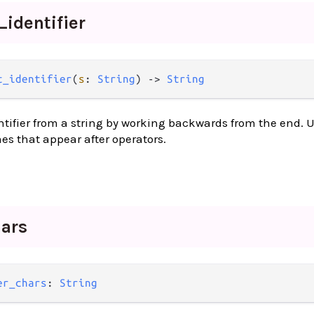
_
identifier
t_identifier
(
s
: 
String
) -> 
String
entifier from a string by working backwards from the end. U
s that appear after operators.
ars
er_chars
: 
String