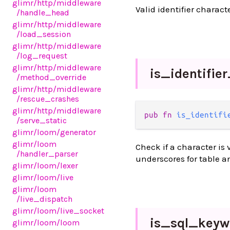
glimr
/http
/middleware
Valid identifier charac
/handle_head
glimr
/http
/middleware
/load_session
glimr
/http
/middleware
/log_request
glimr
/http
/middleware
is_
identifie
/method_override
glimr
/http
/middleware
/rescue_crashes
glimr
/http
/middleware
pub fn 
is_identifi
/serve_static
glimr
/loom
/generator
glimr
/loom
Check if a character is v
/handler_parser
underscores for table 
glimr
/loom
/lexer
glimr
/loom
/live
glimr
/loom
/live_dispatch
glimr
/loom
/live_socket
is_
sql_
keyw
glimr
/loom
/loom