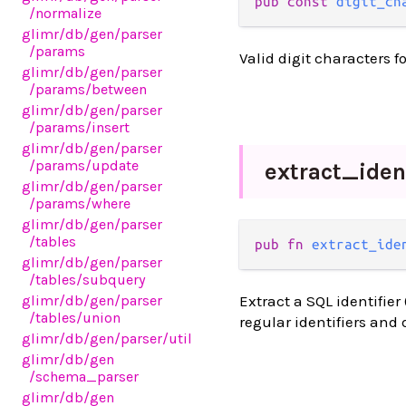
pub const 
digit_ch
/normalize
glimr
/db
/gen
/parser
/params
Valid digit characters 
glimr
/db
/gen
/parser
/params
/between
glimr
/db
/gen
/parser
/params
/insert
glimr
/db
/gen
/parser
/params
/update
extract_
iden
glimr
/db
/gen
/parser
/params
/where
glimr
/db
/gen
/parser
/tables
pub fn 
extract_ide
glimr
/db
/gen
/parser
/tables
/subquery
glimr
/db
/gen
/parser
Extract a SQL identifier
/tables
/union
regular identifiers and
glimr
/db
/gen
/parser
/util
glimr
/db
/gen
/schema_parser
glimr
/db
/gen