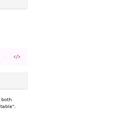
</>
s both
table”.