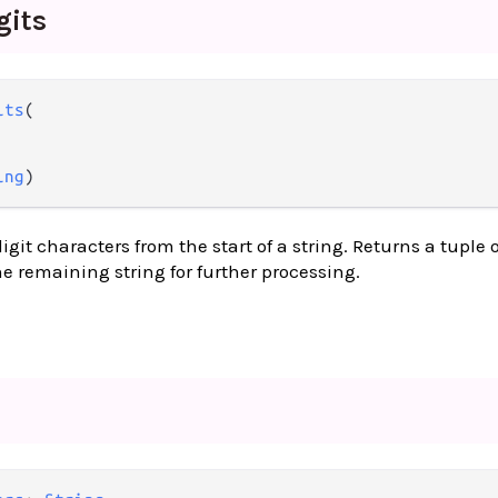
gits
its
(

ing
)
it characters from the start of a string. Returns a tuple o
 remaining string for further processing.