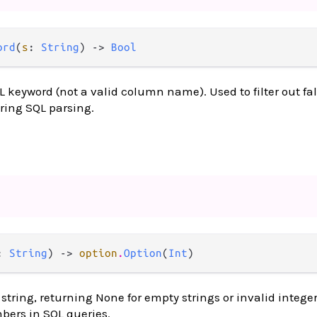
ord
(
s
: 
String
) -> 
Bool
QL keyword (not a valid column name). Used to filter out fal
ring SQL parsing.
: 
String
) -> 
option
.
Option
(
Int
)
string, returning None for empty strings or invalid integer
ers in SQL queries.