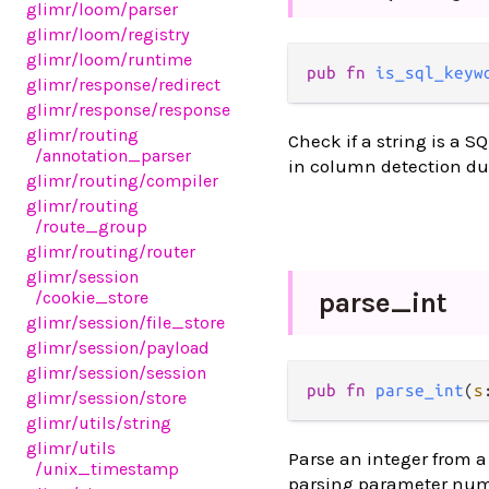
glimr
/loom
/parser
glimr
/loom
/registry
glimr
/loom
/runtime
pub fn 
is_sql_keyw
glimr
/response
/redirect
glimr
/response
/response
glimr
/routing
Check if a string is a S
/annotation_parser
in column detection du
glimr
/routing
/compiler
glimr
/routing
/route_group
glimr
/routing
/router
glimr
/session
/cookie_store
parse_
int
glimr
/session
/file_store
glimr
/session
/payload
glimr
/session
/session
pub fn 
parse_int
(
s
glimr
/session
/store
glimr
/utils
/string
glimr
/utils
Parse an integer from a 
/unix_timestamp
parsing parameter numb