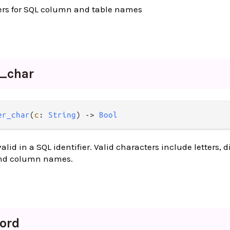
ters for SQL column and table names
r_
char
er_char
(
c
: 
String
) -> 
Bool
alid in a SQL identifier. Valid characters include letters, d
and column names.
ord