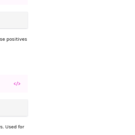
se positives
</>
s. Used for