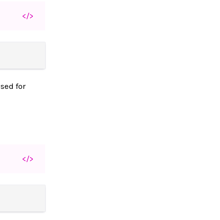
</>
sed for
</>