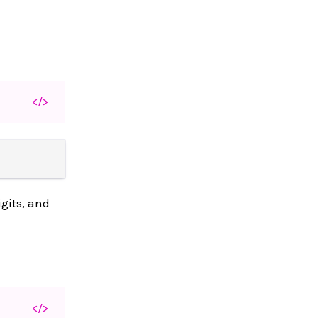
</>
igits, and
</>