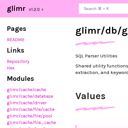
glimr
Pages
glimr/
db/
g
README
Links
SQL Parser Utilities
Repository
Shared utility functions
Hex
extraction, and keyword
Modules
glimr
/cache
/cache
Values
glimr
/cache
/database
glimr
/cache
/driver
glimr
/cache
/file
/cache
glimr
/cache
/file
/pool
glimr
/cache
/file_cache