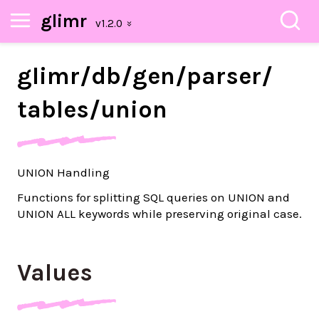
glimr
glimr/
db/
gen/
parser/
tables/
union
UNION Handling
Functions for splitting SQL queries on UNION and
UNION ALL keywords while preserving original case.
Values