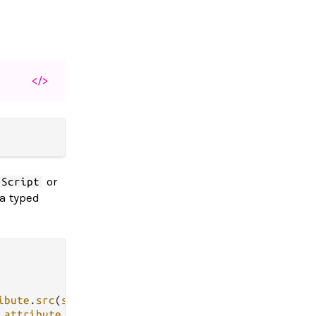
</>
or
Script
 a typed
ibute
.
src
(
src
)], [])

 
attribute
.
href
(
href
)])
