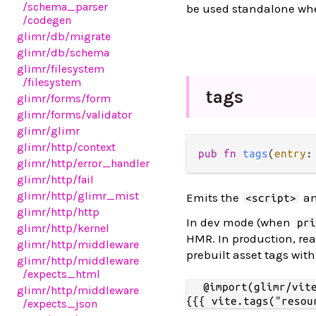
/schema_parser
be used standalone wh
/codegen
glimr
/db
/migrate
glimr
/db
/schema
glimr
/filesystem
/filesystem
tags
glimr
/forms
/form
glimr
/forms
/validator
glimr
/glimr
glimr
/http
/context
pub fn 
tags
(
entry
:
glimr
/http
/error_handler
glimr
/http
/fail
glimr
/http
/glimr_mist
Emits the
a
<script>
glimr
/http
/http
In dev mode (when
pr
glimr
/http
/kernel
HMR. In production, rea
glimr
/http
/middleware
prebuilt asset tags wit
glimr
/http
/middleware
/expects_html
@import(glimr/vite
glimr
/http
/middleware
/expects_json