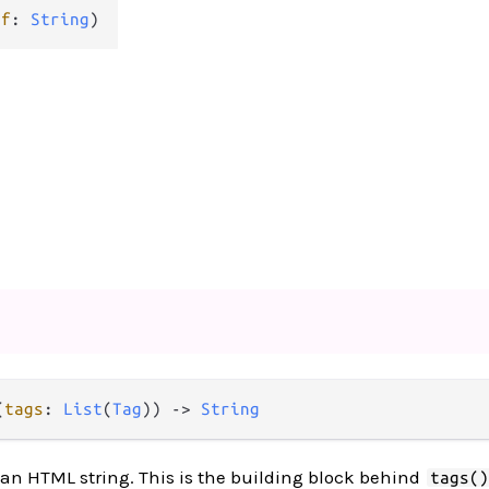
ef
: 
String
)
(
tags
: 
List
(
Tag
)) -> 
String
o an HTML string. This is the building block behind
tags(