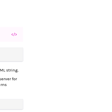
</>
ML string.
server for
urns