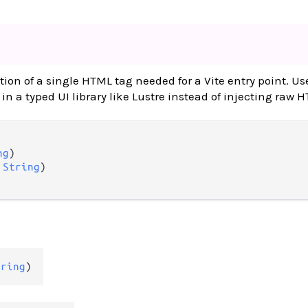
tion of a single HTML tag needed for a Vite entry point. U
in a typed UI library like Lustre instead of injecting raw 
ng
)

 
String
)

tring
)