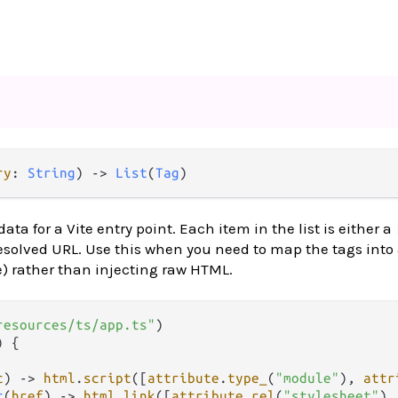
ry
: 
String
) -> 
List
(
Tag
)
ata for a Vite entry point. Each item in the list is either a
esolved URL. Use this when you need to map the tags into
re) rather than injecting raw HTML.
resources/ts/app.ts"
) {

c
) 
->
html
.
script
([
attribute
.
type_
(
"module"
), 
attr
t
(
href
) 
->
html
.
link
([
attribute
.
rel
(
"stylesheet"
),