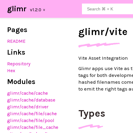
glimr
Pages
glimr/
vite
README
Links
Vite Asset Integration
Repository
Glimr apps use Vite as 
Hex
tags for both developm
Modules
hashed filenames come 
to emit the right tags a
glimr
/cache
/cache
glimr
/cache
/database
glimr
/cache
/driver
Types
glimr
/cache
/file
/cache
glimr
/cache
/file
/pool
glimr
/cache
/file_cache