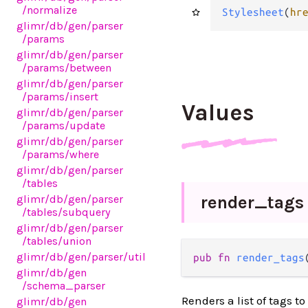
/normalize
Stylesheet
(
hr
glimr
/db
/gen
/parser
/params
glimr
/db
/gen
/parser
/params
/between
glimr
/db
/gen
/parser
/params
/insert
Values
glimr
/db
/gen
/parser
/params
/update
glimr
/db
/gen
/parser
/params
/where
glimr
/db
/gen
/parser
/tables
render_
tags
glimr
/db
/gen
/parser
/tables
/subquery
glimr
/db
/gen
/parser
/tables
/union
glimr
/db
/gen
/parser
/util
pub fn 
render_tags
glimr
/db
/gen
/schema_parser
Renders a list of tags t
glimr
/db
/gen