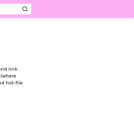
and link
 (where
d hot-file