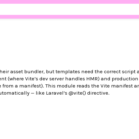
their asset bundler, but templates need the correct script 
ent (where Vite’s dev server handles HMR) and production
from a manifest). This module reads the Vite manifest an
utomatically — like Laravel’s @vite() directive.