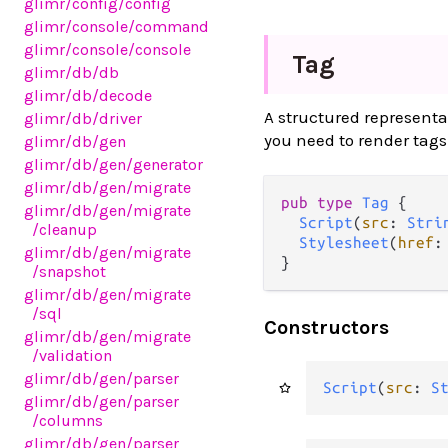
glimr
/config
/config
glimr
/console
/command
glimr
/console
/console
Tag
glimr
/db
/db
glimr
/db
/decode
A structured representa
glimr
/db
/driver
you need to render tags 
glimr
/db
/gen
glimr
/db
/gen
/generator
glimr
/db
/gen
/migrate
pub type 
Tag
 {

glimr
/db
/gen
/migrate
Script
(
src
: 
Stri
/cleanup
Stylesheet
(
href
:
glimr
/db
/gen
/migrate
}
/snapshot
glimr
/db
/gen
/migrate
/sql
Constructors
glimr
/db
/gen
/migrate
/validation
glimr
/db
/gen
/parser
Script
(
src
: 
S
glimr
/db
/gen
/parser
/columns
glimr
/db
/gen
/parser