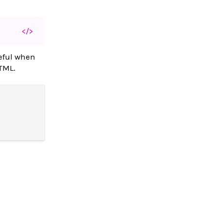
</>
seful when
HTML.