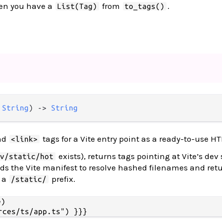
en you have a
from
.
List(Tag)
to_tags()
 
String
) -> 
String
nd
tags for a Vite entry point as a ready-to-use HT
<link>
exists), returns tags pointing at Vite’s dev 
iv/static/hot
ds the Vite manifest to resolve hashed filenames and ret
h a
prefix.
/static/
)
