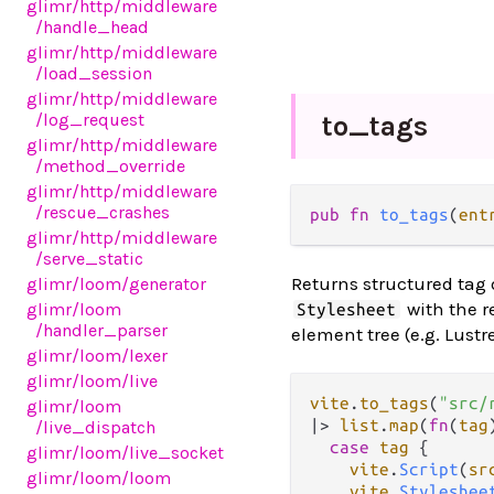
glimr
/http
/middleware
/handle_head
glimr
/http
/middleware
/load_session
glimr
/http
/middleware
/log_request
to_
tags
glimr
/http
/middleware
/method_override
glimr
/http
/middleware
/rescue_crashes
pub fn 
to_tags
(
ent
glimr
/http
/middleware
/serve_static
Returns structured tag d
glimr
/loom
/generator
with the r
glimr
/loom
Stylesheet
/handler_parser
element tree (e.g. Lust
glimr
/loom
/lexer
glimr
/loom
/live
vite
.
to_tags
(
"src/
glimr
/loom
|>
list
.
map
(
fn
(
tag
/live_dispatch
case
tag
 {

glimr
/loom
/live_socket
vite
.
Script
(
sr
glimr
/loom
/loom
vite
.
Styleshee