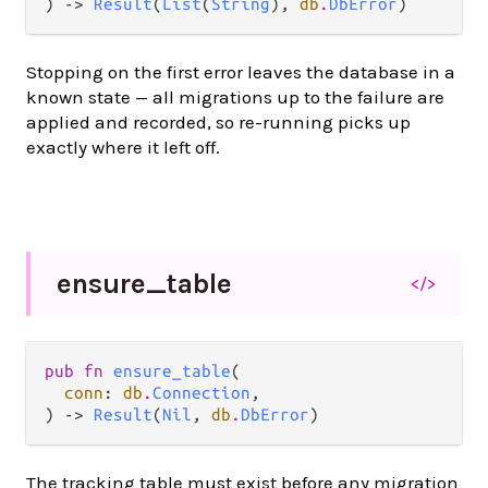
) -> 
Result
(
List
(
String
), 
db
.
DbError
)
Stopping on the first error leaves the database in a
known state — all migrations up to the failure are
applied and recorded, so re-running picks up
exactly where it left off.
ensure_
table
</>
pub fn 
ensure_table
(

conn
: 
db
.
Connection
,

) -> 
Result
(
Nil
, 
db
.
DbError
)
The tracking table must exist before any migration