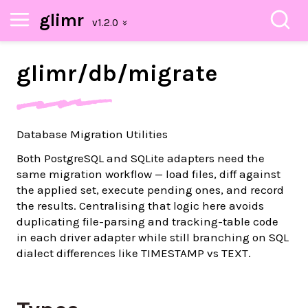
glimr
glimr/
db/
migrate
Database Migration Utilities
Both PostgreSQL and SQLite adapters need the
same migration workflow — load files, diff against
the applied set, execute pending ones, and record
the results. Centralising that logic here avoids
duplicating file-parsing and tracking-table code
in each driver adapter while still branching on SQL
dialect differences like TIMESTAMP vs TEXT.