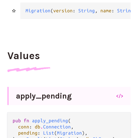
Migration
(
version
: 
String
, 
name
: 
String
,
Values
apply_
pending
</>
pub fn 
apply_pending
(

conn
: 
db
.
Connection
,

pending
: 
List
(
Migration
),
