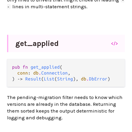
lines in multi-statement strings.
-
get_
applied
</>
pub fn 
get_applied
(

conn
: 
db
.
Connection
,

) -> 
Result
(
List
(
String
), 
db
.
DbError
)
The pending-migration filter needs to know which
versions are already in the database. Returning
them sorted keeps the output deterministic for
logging and debugging.