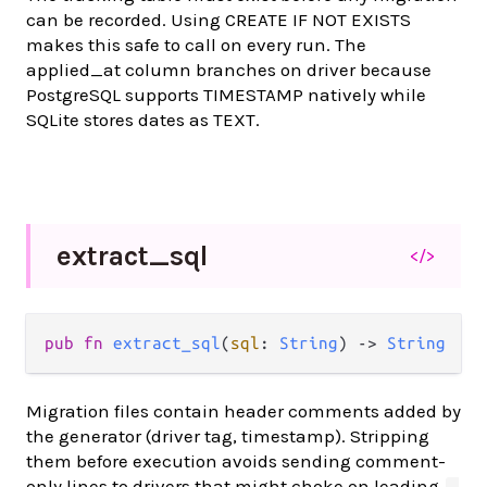
can be recorded. Using CREATE IF NOT EXISTS
makes this safe to call on every run. The
applied_at column branches on driver because
PostgreSQL supports TIMESTAMP natively while
SQLite stores dates as TEXT.
extract_
sql
</>
pub fn 
extract_sql
(
sql
: 
String
) -> 
String
Migration files contain header comments added by
the generator (driver tag, timestamp). Stripping
them before execution avoids sending comment-
only lines to drivers that might choke on leading
-