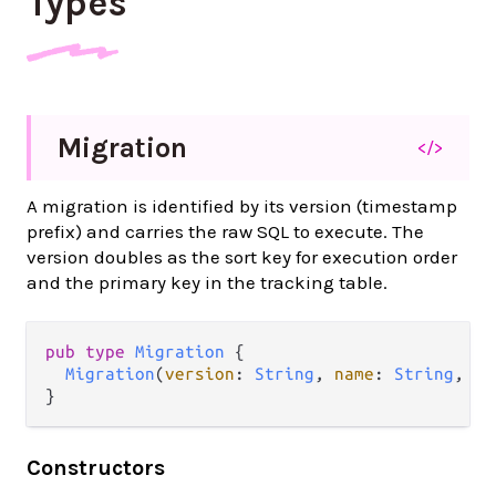
Types
Migration
</>
A migration is identified by its version (timestamp
prefix) and carries the raw SQL to execute. The
version doubles as the sort key for execution order
and the primary key in the tracking table.
pub type 
Migration
 {

Migration
(
version
: 
String
, 
name
: 
String
, 
sq
}
Constructors