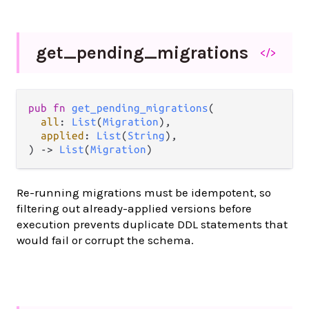
get_
pending_
migrations
</>
pub fn 
get_pending_migrations
(

all
: 
List
(
Migration
),

applied
: 
List
(
String
),

) -> 
List
(
Migration
)
Re-running migrations must be idempotent, so
filtering out already-applied versions before
execution prevents duplicate DDL statements that
would fail or corrupt the schema.