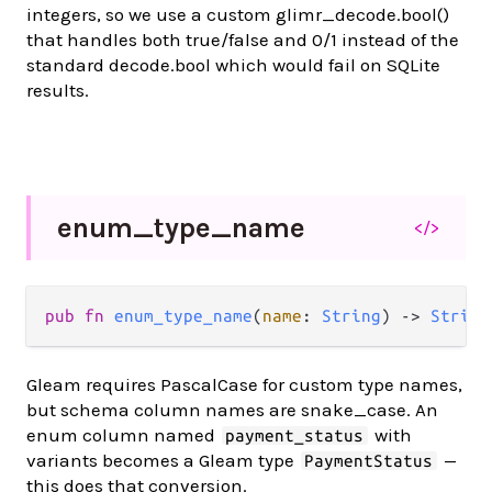
integers, so we use a custom glimr_decode.bool()
that handles both true/false and 0/1 instead of the
standard decode.bool which would fail on SQLite
results.
enum_
type_
name
</>
pub fn 
enum_type_name
(
name
: 
String
) -> 
String
Gleam requires PascalCase for custom type names,
but schema column names are snake_case. An
enum column named
with
payment_status
variants becomes a Gleam type
—
PaymentStatus
this does that conversion.