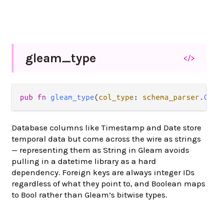
gleam_
type
</>
pub fn 
gleam_type
(
col_type
: 
schema_parser
.
Col
Database columns like Timestamp and Date store
temporal data but come across the wire as strings
— representing them as String in Gleam avoids
pulling in a datetime library as a hard
dependency. Foreign keys are always integer IDs
regardless of what they point to, and Boolean maps
to Bool rather than Gleam’s bitwise types.