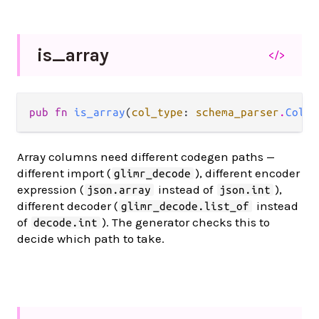
is_
array
</>
pub fn 
is_array
(
col_type
: 
schema_parser
.
Colum
Array columns need different codegen paths —
different import (
), different encoder
glimr_decode
expression (
instead of
),
json.array
json.int
different decoder (
instead
glimr_decode.list_of
of
). The generator checks this to
decode.int
decide which path to take.