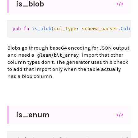
is_
blob
</>
pub fn 
is_blob
(
col_type
: 
schema_parser
.
Column
Blobs go through base64 encoding for JSON output
and need a
import that other
gleam/bit_array
column types don’t. The generator uses this check
to add that import only when the table actually
has a blob column.
is_
enum
</>