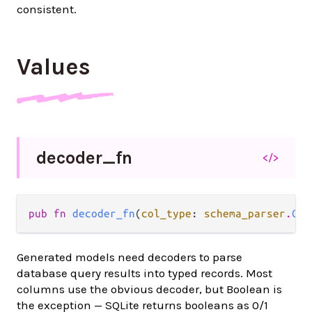
consistent.
Values
decoder_
fn
</>
pub fn 
decoder_fn
(
col_type
: 
schema_parser
.
Col
Generated models need decoders to parse
database query results into typed records. Most
columns use the obvious decoder, but Boolean is
the exception — SQLite returns booleans as 0/1