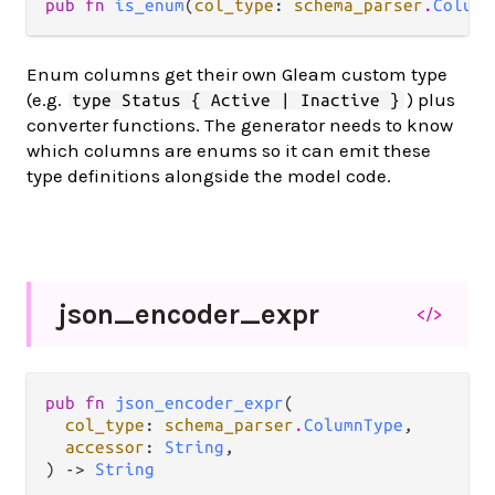
pub fn 
is_enum
(
col_type
: 
schema_parser
.
Column
Enum columns get their own Gleam custom type
(e.g.
) plus
type Status { Active | Inactive }
converter functions. The generator needs to know
which columns are enums so it can emit these
type definitions alongside the model code.
json_
encoder_
expr
</>
pub fn 
json_encoder_expr
(

col_type
: 
schema_parser
.
ColumnType
,

accessor
: 
String
,

) -> 
String