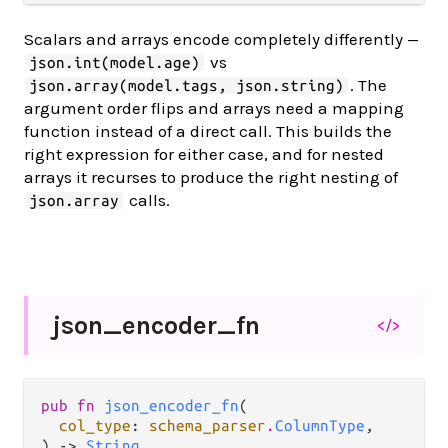
Scalars and arrays encode completely differently —
vs
json.int(model.age)
. The
json.array(model.tags, json.string)
argument order flips and arrays need a mapping
function instead of a direct call. This builds the
right expression for either case, and for nested
arrays it recurses to produce the right nesting of
calls.
json.array
json_
encoder_
fn
</>
pub fn 
json_encoder_fn
(

col_type
: 
schema_parser
.
ColumnType
,

) -> 
String