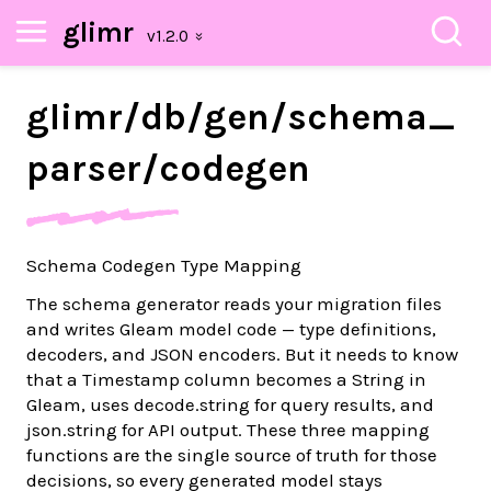
glimr
glimr/
db/
gen/
schema_
parser/
codegen
Schema Codegen Type Mapping
The schema generator reads your migration files
and writes Gleam model code — type definitions,
decoders, and JSON encoders. But it needs to know
that a Timestamp column becomes a String in
Gleam, uses decode.string for query results, and
json.string for API output. These three mapping
functions are the single source of truth for those
decisions, so every generated model stays