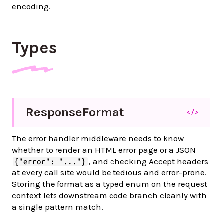
encoding.
Types
Response
Format
</>
The error handler middleware needs to know
whether to render an HTML error page or a JSON
, and checking Accept headers
{"error": "..."}
at every call site would be tedious and error-prone.
Storing the format as a typed enum on the request
context lets downstream code branch cleanly with
a single pattern match.