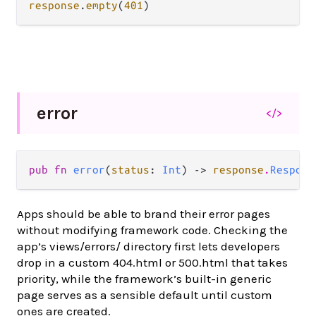
response
.
empty
(
401
error
</>
pub fn 
error
(
status
: 
Int
) -> 
response
.
Respons
Apps should be able to brand their error pages
without modifying framework code. Checking the
app’s views/errors/ directory first lets developers
drop in a custom 404.html or 500.html that takes
priority, while the framework’s built-in generic
page serves as a sensible default until custom
ones are created.