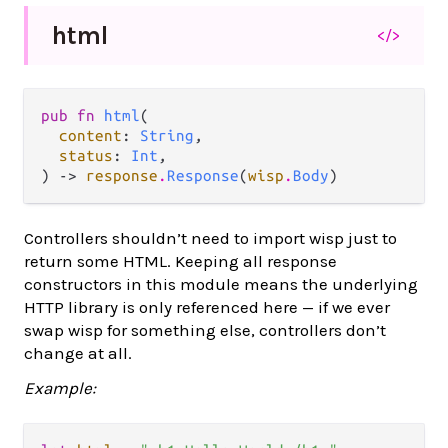
html
</>
pub fn 
html
(

content
: 
String
,

status
: 
Int
,

) -> 
response
.
Response
(
wisp
.
Body
)
Controllers shouldn’t need to import wisp just to
return some HTML. Keeping all response
constructors in this module means the underlying
HTTP library is only referenced here — if we ever
swap wisp for something else, controllers don’t
change at all.
Example: