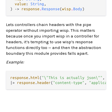
value
: 
String
,

) -> 
response
.
Response
(
wisp
.
Body
)
Lets controllers chain headers with the pipe
operator without importing wisp. This matters
because once you import wisp in a controller for
headers, it’s tempting to use wisp’s response
functions directly too — and then the abstraction
boundary this module provides falls apart.
Example:
response
.
html
(
"\"This is actually json\""
, 
20
|>
response
.
header
(
"content-type"
, 
"applicati