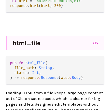
let
html
=
"<h1>Hello World</h1>"
response
.
html
(
html
, 
200
html_
file
</>
pub fn 
html_file
(

file_path
: 
String
,

status
: 
Int
,

) -> 
response
.
Response
(
wisp
.
Body
)
Loading HTML from a file keeps large page content
out of Gleam source code, which is cleaner for big
pages and lets designers edit templates without
touching application logic. The assert panics on