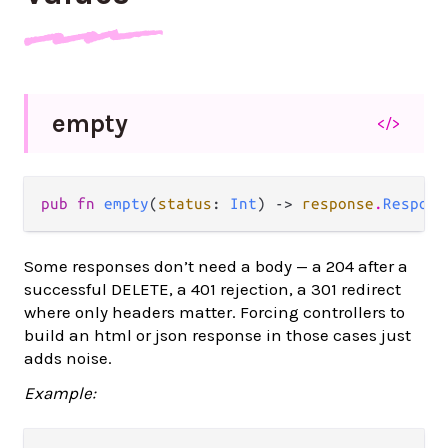
empty
</>
pub fn 
empty
(
status
: 
Int
) -> 
response
.
Respons
Some responses don’t need a body — a 204 after a
successful DELETE, a 401 rejection, a 301 redirect
where only headers matter. Forcing controllers to
build an html or json response in those cases just
adds noise.
Example: