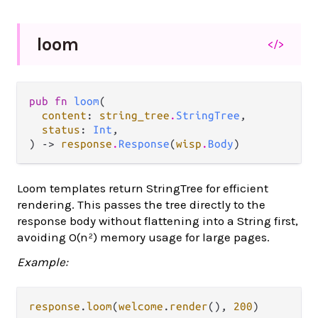
loom
</>
pub fn 
loom
(

content
: 
string_tree
.
StringTree
,

status
: 
Int
,

) -> 
response
.
Response
(
wisp
.
Body
)
Loom templates return StringTree for efficient
rendering. This passes the tree directly to the
response body without flattening into a String first,
avoiding O(n²) memory usage for large pages.
Example:
response
.
loom
(
welcome
.
render
(), 
200