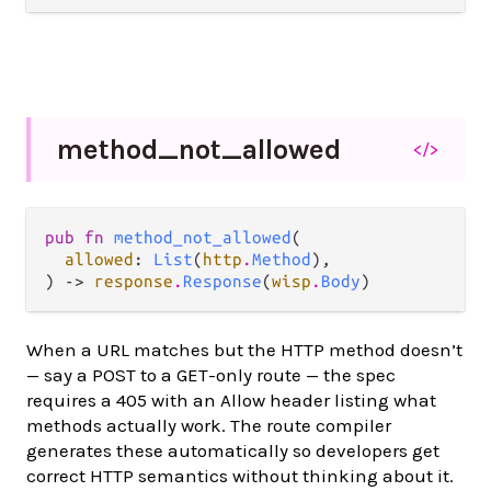
method_
not_
allowed
</>
pub fn 
method_not_allowed
(

allowed
: 
List
(
http
.
Method
),

) -> 
response
.
Response
(
wisp
.
Body
)
When a URL matches but the HTTP method doesn’t
— say a POST to a GET-only route — the spec
requires a 405 with an Allow header listing what
methods actually work. The route compiler
generates these automatically so developers get
correct HTTP semantics without thinking about it.