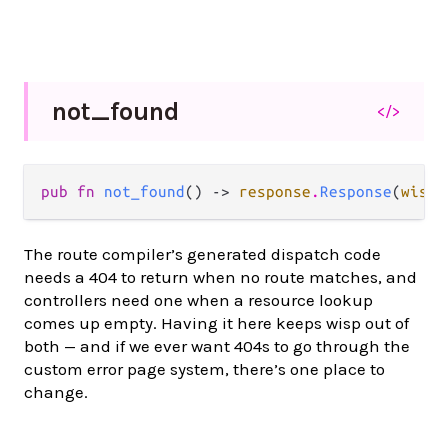
not_
found
</>
pub fn 
not_found
() -> 
response
.
Response
(
wisp
.
The route compiler’s generated dispatch code
needs a 404 to return when no route matches, and
controllers need one when a resource lookup
comes up empty. Having it here keeps wisp out of
both — and if we ever want 404s to go through the
custom error page system, there’s one place to
change.