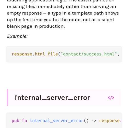
missing files immediately rather than serving an
empty response — a typo in a template path shows
up the first time you hit the route, not as a silent
blank page in production.
Example:
response
.
html_file
(
"contact/success.html"
, 
20
internal_
server_
error
</>
pub fn 
internal_server_error
() -> 
response
.
Re