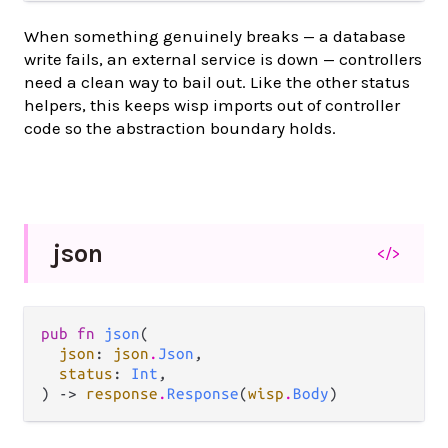
When something genuinely breaks — a database
write fails, an external service is down — controllers
need a clean way to bail out. Like the other status
helpers, this keeps wisp imports out of controller
code so the abstraction boundary holds.
json
</>
pub fn 
json
(

json
: 
json
.
Json
,

status
: 
Int
,

) -> 
response
.
Response
(
wisp
.
Body
)