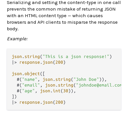
Serializing and setting the content-type in one call
prevents the common mistake of returning JSON
with an HTML content type — which causes
browsers and API clients to misparse the response
body.
Example:
json
.
string
(
"This is a json response!"
|>
response
.
json
(
200
)

json
.
object
([

  #(
"name"
, 
json
.
string
(
"John Doe"
)),

  #(
"email"
, 
json
.
string
(
"johndoe@email.com"
)
  #(
"age"
, 
json
.
int
(
30
)),

|>
response
.
json
(
200