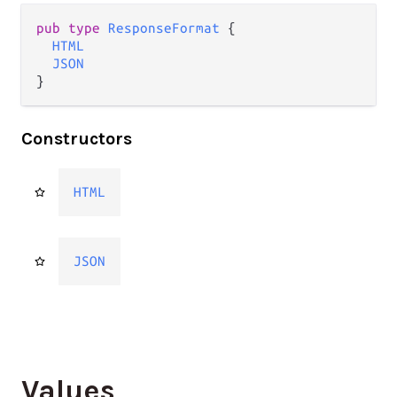
pub type 
ResponseFormat
 {

HTML
JSON
}
Constructors
HTML
JSON
Values