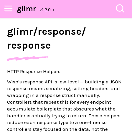
glimr
glimr/
response/
response
HTTP Response Helpers
Wisp’s response API is low-level — building a JSON
response means serializing, setting headers, and
wrapping in a response struct manually.
Controllers that repeat this for every endpoint
accumulate boilerplate that obscures what the
handler is actually trying to return. These helpers
reduce each response type to a one-liner so
controllers stay focused on the data, not the