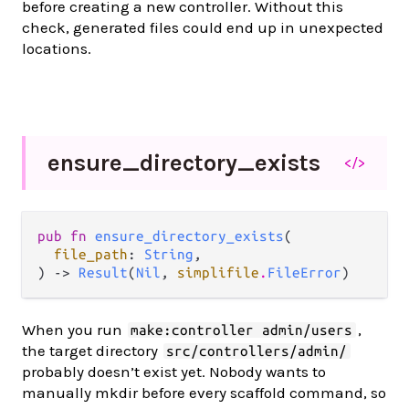
before creating a new controller. Without this
check, generated files could end up in unexpected
locations.
ensure_
directory_
exists
</>
pub fn 
ensure_directory_exists
(

file_path
: 
String
,

) -> 
Result
(
Nil
, 
simplifile
.
FileError
)
When you run
,
make:controller admin/users
the target directory
src/controllers/admin/
probably doesn’t exist yet. Nobody wants to
manually mkdir before every scaffold command, so