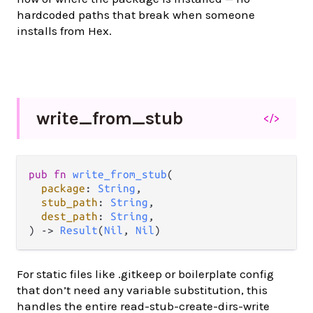
hardcoded paths that break when someone
installs from Hex.
write_
from_
stub
</>
pub fn 
write_from_stub
(

package
: 
String
,

stub_path
: 
String
,

dest_path
: 
String
,

) -> 
Result
(
Nil
, 
Nil
)
For static files like .gitkeep or boilerplate config
that don’t need any variable substitution, this
handles the entire read-stub-create-dirs-write