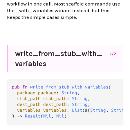
workflow in one call. Most scaffold commands use
the _with_variables variant instead, but this
keeps the simple cases simple.
write_
from_
stub_
with_
</>
variables
pub fn 
write_from_stub_with_variables
(

package package
: 
String
,

stub_path stub_path
: 
String
,

dest_path dest_path
: 
String
,

variables variables
: 
List
(#(
String
, 
String
)
) -> 
Result
(
Nil
, 
Nil
)