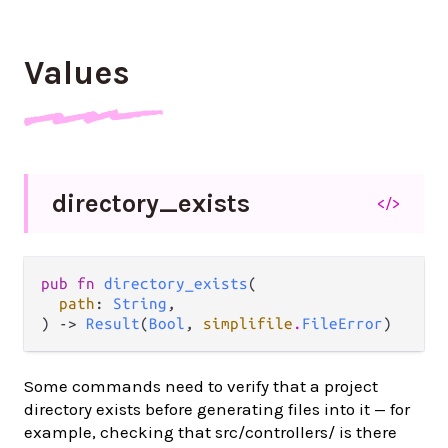
Values
directory_
exists
</>
pub fn 
directory_exists
(

path
: 
String
,

) -> 
Result
(
Bool
, 
simplifile
.
FileError
)
Some commands need to verify that a project
directory exists before generating files into it — for
example, checking that src/controllers/ is there