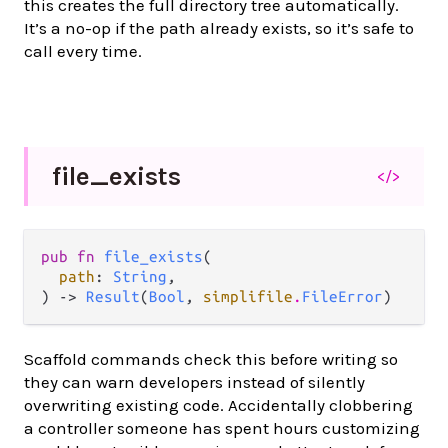
this creates the full directory tree automatically.
It’s a no-op if the path already exists, so it’s safe to
call every time.
file_
exists
</>
pub fn 
file_exists
(

path
: 
String
,

) -> 
Result
(
Bool
, 
simplifile
.
FileError
)
Scaffold commands check this before writing so
they can warn developers instead of silently
overwriting existing code. Accidentally clobbering
a controller someone has spent hours customizing