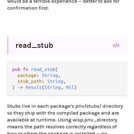
would be a terrible experience — better to ask for
confirmation first.
read_
stub
</>
pub fn 
read_stub
(

package
: 
String
,

stub_path
: 
String
,

) -> 
Result
(
String
, 
Nil
)
Stubs live in each package’s priv/stubs/ directory
so they ship with the compiled package and are
available at runtime. Using wisp.priv_directory
means the path resolves correctly regardless of
how or where the package is installed — no