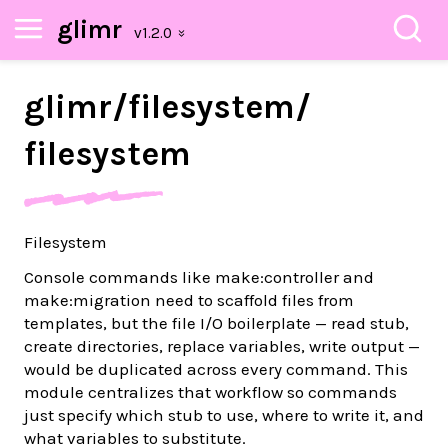
glimr
glimr/
filesystem/
filesystem
Filesystem
Console commands like make:controller and
make:migration need to scaffold files from
templates, but the file I/O boilerplate — read stub,
create directories, replace variables, write output —
would be duplicated across every command. This
module centralizes that workflow so commands
just specify which stub to use, where to write it, and
what variables to substitute.