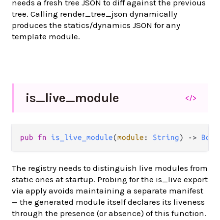
needs a fresh tree JSON to diff against the previous
tree. Calling render_tree_json dynamically
produces the statics/dynamics JSON for any
template module.
is_
live_
module
</>
pub fn 
is_live_module
(
module
: 
String
) -> 
Bool
The registry needs to distinguish live modules from
static ones at startup. Probing for the is_live export
via apply avoids maintaining a separate manifest
— the generated module itself declares its liveness
through the presence (or absence) of this function.