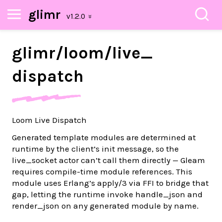
glimr
glimr/
loom/
live_
dispatch
Loom Live Dispatch
Generated template modules are determined at
runtime by the client’s init message, so the
live_socket actor can’t call them directly — Gleam
requires compile-time module references. This
module uses Erlang’s apply/3 via FFI to bridge that
gap, letting the runtime invoke handle_json and
render_json on any generated module by name.