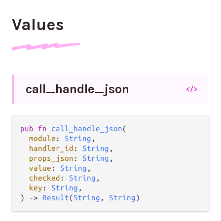
Values
call_
handle_
json
</>
pub fn 
call_handle_json
(

module
: 
String
,

handler_id
: 
String
,

props_json
: 
String
,

value
: 
String
,

checked
: 
String
,

key
: 
String
,

) -> 
Result
(
String
, 
String
)