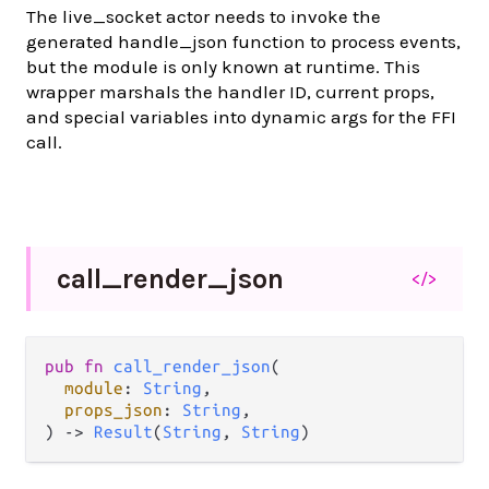
The live_socket actor needs to invoke the
generated handle_json function to process events,
but the module is only known at runtime. This
wrapper marshals the handler ID, current props,
and special variables into dynamic args for the FFI
call.
call_
render_
json
</>
pub fn 
call_render_json
(

module
: 
String
,

props_json
: 
String
,

) -> 
Result
(
String
, 
String
)