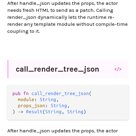
After handle_json updates the props, the actor
needs fresh HTML to send as a patch. Calling
render_json dynamically lets the runtime re-
render any template module without compile-time
coupling to it.
call_
render_
tree_
json
</>
pub fn 
call_render_tree_json
(

module
: 
String
,

props_json
: 
String
,

) -> 
Result
(
String
, 
String
)
After handle_json updates the props, the actor