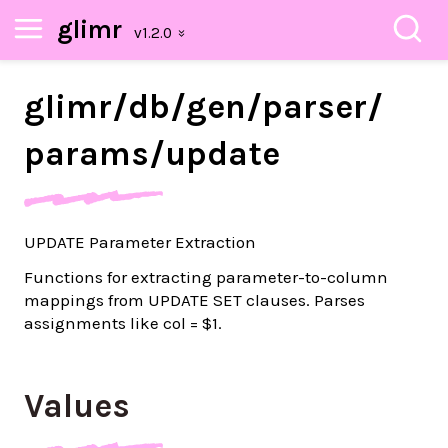
glimr
glimr/
db/
gen/
parser/
params/
update
UPDATE Parameter Extraction
Functions for extracting parameter-to-column
mappings from UPDATE SET clauses. Parses
assignments like col = $1.
Values