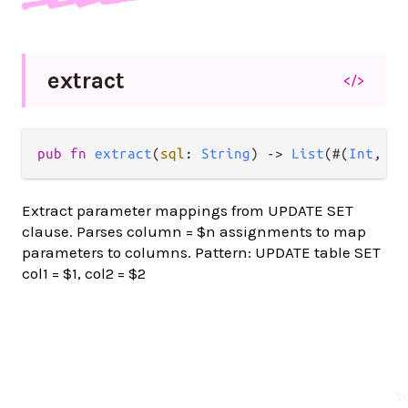
extract
</>
pub fn 
extract
(
sql
: 
String
) -> 
List
(#(
Int
, 
St
Extract parameter mappings from UPDATE SET
clause. Parses column = $n assignments to map
parameters to columns. Pattern: UPDATE table SET
col1 = $1, col2 = $2
✨