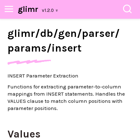
glimr
glimr/
db/
gen/
parser/
params/
insert
INSERT Parameter Extraction
Functions for extracting parameter-to-column
mappings from INSERT statements. Handles the
VALUES clause to match column positions with
parameter positions.
Values