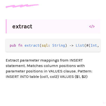
extract
</>
pub fn 
extract
(
sql
: 
String
) -> 
List
(#(
Int
, 
St
Extract parameter mappings from INSERT
statement. Matches column positions with
parameter positions in VALUES clause. Pattern:
INSERT INTO table (col1, col2) VALUES ($1, $2)
✨