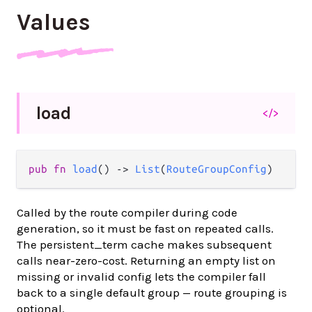
Values
load
</>
pub fn 
load
() -> 
List
(
RouteGroupConfig
)
Called by the route compiler during code
generation, so it must be fast on repeated calls.
The persistent_term cache makes subsequent
calls near-zero-cost. Returning an empty list on
missing or invalid config lets the compiler fall
back to a single default group — route grouping is
optional.