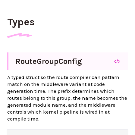
Types
Route
Group
Config
</>
A typed struct so the route compiler can pattern
match on the middleware variant at code
generation time. The prefix determines which
routes belong to this group, the name becomes the
generated module name, and the middleware
controls which kernel pipeline is wired in at
compile time.