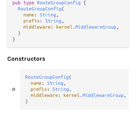
pub type 
RouteGroupConfig
 {

RouteGroupConfig
(

name
: 
String
,

prefix
: 
String
,

middleware
: 
kernel
.
MiddlewareGroup
,

  )

}
Constructors
RouteGroupConfig
(

name
: 
String
,

prefix
: 
String
,

middleware
: 
kernel
.
MiddlewareGroup
,

)