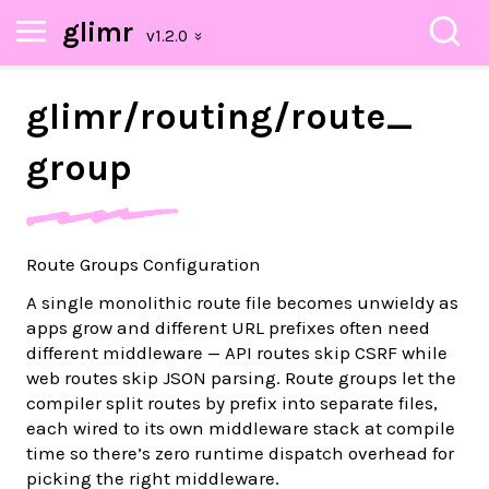
glimr
glimr/
routing/
route_
group
Route Groups Configuration
A single monolithic route file becomes unwieldy as
apps grow and different URL prefixes often need
different middleware — API routes skip CSRF while
web routes skip JSON parsing. Route groups let the
compiler split routes by prefix into separate files,
each wired to its own middleware stack at compile
time so there’s zero runtime dispatch overhead for
picking the right middleware.